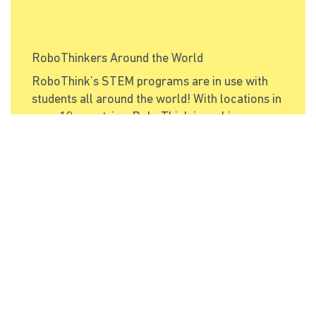
RoboThinkers Around the World
RoboThink’s STEM programs are in use with
students all around the world! With locations in
over 10 countries, RoboThink is making a
positive impact on
Read More
Categories
Education
(1)
Franchises
(1)
Innovation
(1)
International
(2)
Archive
December 2019
(1)