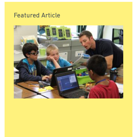
Featured Article