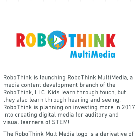
RoboThink is launching RoboThink MultiMedia, a
media content development branch of the
RoboThink, LLC. Kids learn through touch, but
they also learn through hearing and seeing.
RoboThink is planning on investing more in 2017
into creating digital media for auditory and
visual learners of STEM!
The RoboThink MultiMedia logo is a derivative of