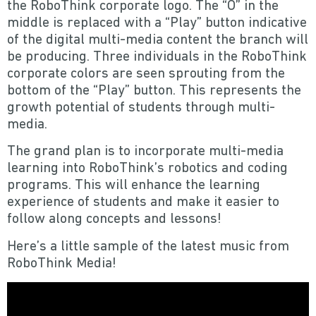
the RoboThink corporate logo. The “O” in the
middle is replaced with a “Play” button indicative
of the digital multi-media content the branch will
be producing. Three individuals in the RoboThink
corporate colors are seen sprouting from the
bottom of the “Play” button. This represents the
growth potential of students through multi-
media.
The grand plan is to incorporate multi-media
learning into RoboThink’s robotics and coding
programs. This will enhance the learning
experience of students and make it easier to
follow along concepts and lessons!
Here’s a little sample of the latest music from
RoboThink Media!